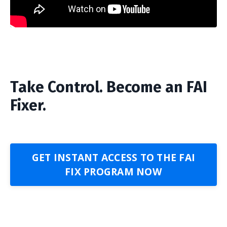
Take Control. Become an FAI
Fixer.
GET INSTANT ACCESS TO THE FAI
FIX PROGRAM NOW