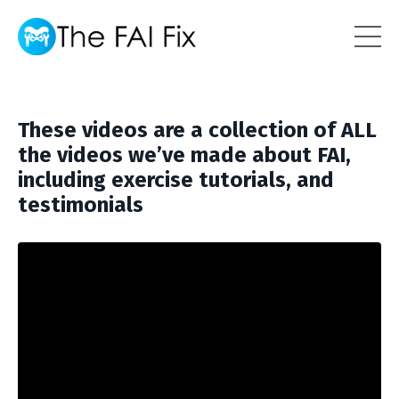
These videos are a collection of ALL
the videos we’ve made about FAI,
including exercise tutorials, and
testimonials